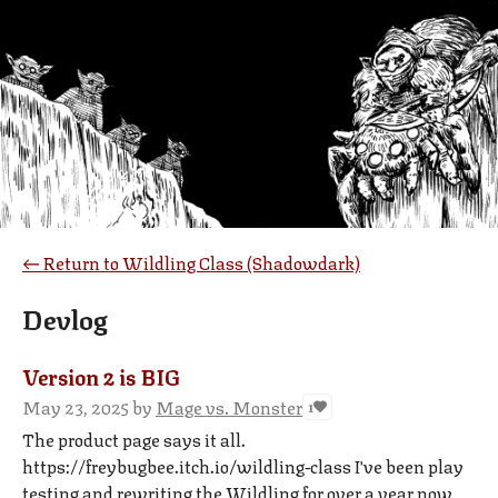
←
Return to Wildling Class (Shadowdark)
Devlog
Version 2 is BIG
May 23, 2025
by
Mage vs. Monster
1
The product page says it all.
https://freybugbee.itch.io/wildling-class I've been play
testing and rewriting the Wildling for over a year now