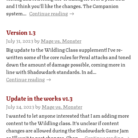
and I think you'll like the changes. The Companion
system...
Continue reading
Version 1.3
July 31, 2023
by
Mage vs. Monster
Big update to the Wildling Class supplement! I've re-
written some of the core rules for Feral attacks and toned
down the amount of damage possible, coming more in
line with Shadowdark standards. In ad...
Continue reading
Update in the works v1.3
July 24, 2023
by
Mage vs. Monster
I wanted to let anyone interested that I am adding more
content to the Wildling class. It’s unclear if content
changes are allowed during the Shadowdark Game Jam
so I’ll wait to post changes. Chan...
Continue reading